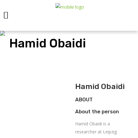
Hamid Obaidi
Hamid Obaidi
ABOUT
About the person
Hamid Obaidi is a
researcher at Leipzig