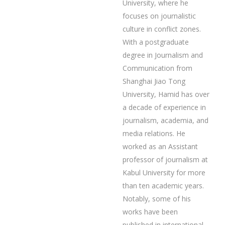
University, where he
focuses on journalistic
culture in conflict zones.
With a postgraduate
degree in Journalism and
Communication from
Shanghai Jiao Tong
University, Hamid has over
a decade of experience in
journalism, academia, and
media relations. He
worked as an Assistant
professor of journalism at
Kabul University for more
than ten academic years.
Notably, some of his
works have been
published in international