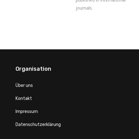
journals.
Organisation
Über uns
Kontakt
Impressum
Datenschutzerklärung