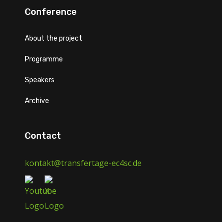
Conference
About the project
Programme
Speakers
Archive
Contact
kontakt@transfertage-ec4sc.de